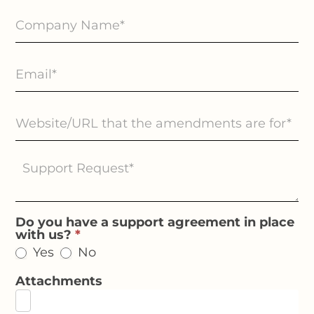
Do you have a support agreement in place
with us?
*
Yes
No
Attachments