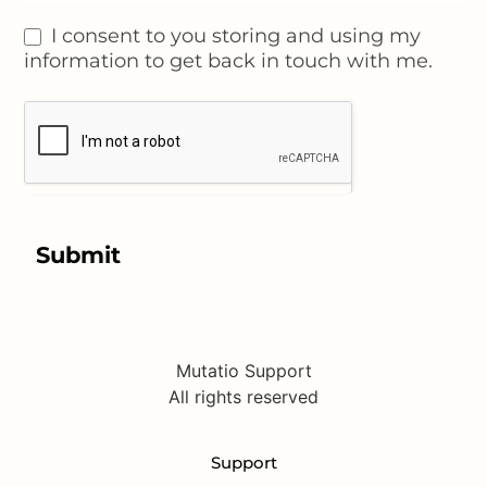
I consent to you storing and using my
information to get back in touch with me.
Submit
Mutatio Support
All rights reserved
Support