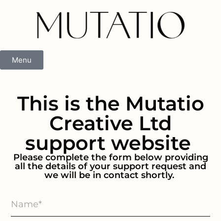
Menu
This is the Mutatio
Creative Ltd
support website
Please complete the form below providing
all the details of your support request and
we will be in contact shortly.
Support